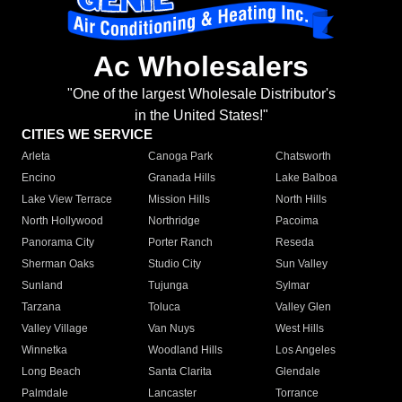
Ac Wholesalers
"One of the largest Wholesale Distributor's
in the United States!"
CITIES WE SERVICE
Arleta
Canoga Park
Chatsworth
Encino
Granada Hills
Lake Balboa
Lake View Terrace
Mission Hills
North Hills
North Hollywood
Northridge
Pacoima
Panorama City
Porter Ranch
Reseda
Sherman Oaks
Studio City
Sun Valley
Sunland
Tujunga
Sylmar
Tarzana
Toluca
Valley Glen
Valley Village
Van Nuys
West Hills
Winnetka
Woodland Hills
Los Angeles
Long Beach
Santa Clarita
Glendale
Palmdale
Lancaster
Torrance