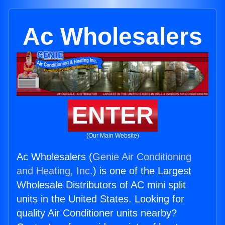
Ac Wholesalers
ENTER
(Our Main Website)
Ac Wholesalers (
Genie Air Conditioning
and Heating, Inc.
) is one of the Largest
Wholesale Distributors of AC mini split
units in the United States. Looking for
quality Air Conditioner units nearby?