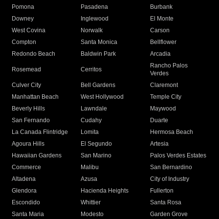
Pomona
Pasadena
Burbank
Downey
Inglewood
El Monte
West Covina
Norwalk
Carson
Compton
Santa Monica
Bellflower
Redondo Beach
Baldwin Park
Arcadia
Rancho Palos
Rosemead
Cerritos
Verdes
Culver City
Bell Gardens
Claremont
Manhattan Beach
West Hollywood
Temple City
Beverly Hills
Lawndale
Maywood
San Fernando
Cudahy
Duarte
La Canada Flintridge
Lomita
Hermosa Beach
Agoura Hills
El Segundo
Artesia
Hawaiian Gardens
San Marino
Palos Verdes Estates
Commerce
Malibu
San Bernardino
Altadena
Azusa
City of Industry
Glendora
Hacienda Heights
Fullerton
Escondido
Whittier
Santa Rosa
Santa Maria
Modesto
Garden Grove