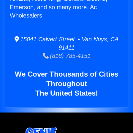
Emerson, and so many more. Ac
Wholesalers.
15041 Calvert Street • Van Nuys, CA
91411
(818) 785-4151
We Cover Thousands of Cities
Throughout
The United States!