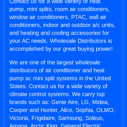
Contact us for a wide variety of heat
pump, mini splits, room air conditioners,
window air conditioners, PTAC, wall air
conditioners, indoor and outdoor a/c units,
and heating and cooling accessories for
your AC needs. Wholesale Distributors is
accomplished by our great buying power!
We are one of the largest wholesale
distributors of air conditioner and heat
pump ac mini split systems in the United
States. Contact us for a wide variety of
climate control systems. We carry top
brands such as: Genie Aire, LG, Midea,
Cooper and Hunter, Alice, Sophia, OLMO,
Victoria, Frigidaire, Samsung, Soleus,
Amana, Arctic King, General Electric,