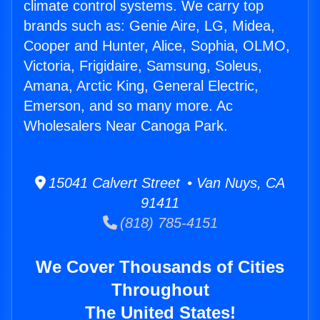
climate control systems. We carry top
brands such as: Genie Aire, LG, Midea,
Cooper and Hunter, Alice, Sophia, OLMO,
Victoria, Frigidaire, Samsung, Soleus,
Amana, Arctic King, General Electric,
Emerson, and so many more. Ac
Wholesalers Near Canoga Park.
15041 Calvert Street • Van Nuys, CA
91411
(818) 785-4151
We Cover Thousands of Cities
Throughout
The United States!