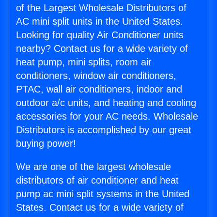
of the Largest Wholesale Distributors of
AC mini split units in the United States.
Looking for quality Air Conditioner units
nearby? Contact us for a wide variety of
heat pump, mini splits, room air
conditioners, window air conditioners,
PTAC, wall air conditioners, indoor and
outdoor a/c units, and heating and cooling
accessories for your AC needs. Wholesale
Distributors is accomplished by our great
buying power!
We are one of the largest wholesale
distributors of air conditioner and heat
pump ac mini split systems in the United
States. Contact us for a wide variety of