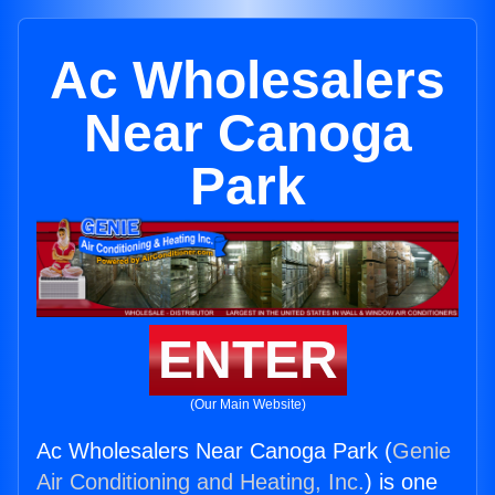
Ac Wholesalers
Near Canoga
Park
ENTER
(Our Main Website)
Ac Wholesalers Near Canoga Park (
Genie
Air Conditioning and Heating, Inc.
) is one