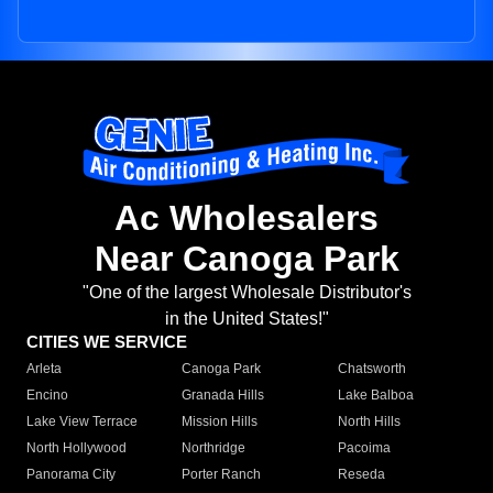
Ac Wholesalers
Near Canoga Park
"One of the largest Wholesale Distributor's
in the United States!"
CITIES WE SERVICE
Arleta
Canoga Park
Chatsworth
Encino
Granada Hills
Lake Balboa
Lake View Terrace
Mission Hills
North Hills
North Hollywood
Northridge
Pacoima
Panorama City
Porter Ranch
Reseda