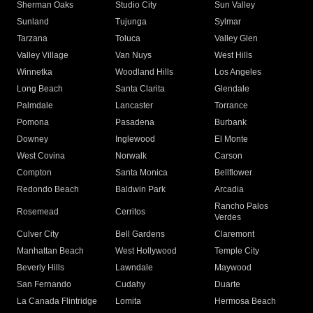
Sherman Oaks
Studio City
Sun Valley
Sunland
Tujunga
Sylmar
Tarzana
Toluca
Valley Glen
Valley Village
Van Nuys
West Hills
Winnetka
Woodland Hills
Los Angeles
Long Beach
Santa Clarita
Glendale
Palmdale
Lancaster
Torrance
Pomona
Pasadena
Burbank
Downey
Inglewood
El Monte
West Covina
Norwalk
Carson
Compton
Santa Monica
Bellflower
Redondo Beach
Baldwin Park
Arcadia
Rancho Palos
Rosemead
Cerritos
Verdes
Culver City
Bell Gardens
Claremont
Manhattan Beach
West Hollywood
Temple City
Beverly Hills
Lawndale
Maywood
San Fernando
Cudahy
Duarte
La Canada Flintridge
Lomita
Hermosa Beach