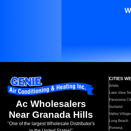
W
CITIES W
Arleta
Lake View Te
Panorama Cit
Ac Wholesalers
Sunland
Near Granada Hills
Valley Village
Long Beach
"One of the largest Wholesale Distributor's
Pomona
in the United States!"