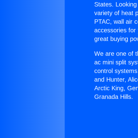
States. Looking 
variety of heat 
PTAC, wall air c
accessories for
great buying po
We are one of t
ac mini split sy
control systems
and Hunter, Ali
Arctic King, Ge
Granada Hills.