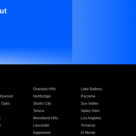
ut
Granada Hills
Lake Balboa
llywood
Northridge
Pacoima
 Oaks
Studio City
Sun Valley
Toluca
Valley Glen
a
Woodland Hills
Los Angeles
e
Lancaster
Torrance
Inglewood
El Monte