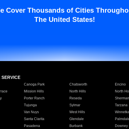
e Cover Thousands of Cities Througho
The United States!
E SERVICE
Canoga Park
Chatsworth
Encino
rrace
Mission Hills
North Hills
North Ho
y
Porter Ranch
Reseda
Sherman
Tujunga
Sylmar
Tarzana
Van Nuys
West Hills
Winnetk
Santa Clarita
Glendale
Palmdal
Pasadena
Burbank
Downey