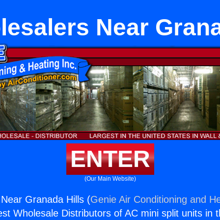
esalers Near Grana
ENTER
(Our Main Website)
Near Granada Hills (
Genie Air Conditioning and He
st Wholesale Distributors of AC mini split units in 