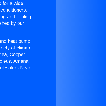
s for a wide
 conditioners,
ing and cooling
ished by our
r and heat pump
riety of climate
idea, Cooper
Soleus, Amana,
olesalers Near