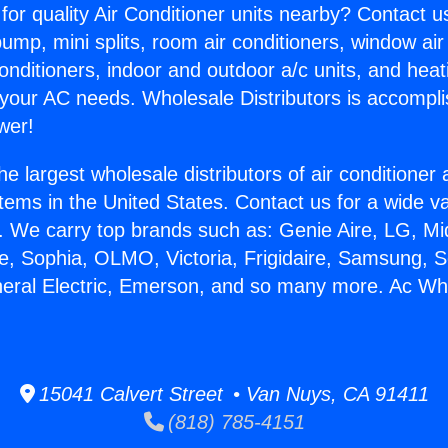
for quality Air Conditioner units nearby? Contact u
pump, mini splits, room air conditioners, window air
onditioners, indoor and outdoor a/c units, and heat
 your AC needs. Wholesale Distributors is accompl
wer!
he largest wholesale distributors of air conditione
stems in the United States. Contact us for a wide va
. We carry top brands such as: Genie Aire, LG, M
ce, Sophia, OLMO, Victoria, Frigidaire, Samsung, 
neral Electric, Emerson, and so many more. Ac Wh
15041 Calvert Street • Van Nuys, CA 91411
(818) 785-4151