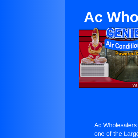
Ac Whol
Ac Wholesalers 
one of the Large