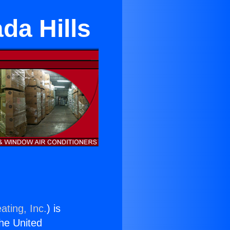
da Hills
ating, Inc.
) is
the United