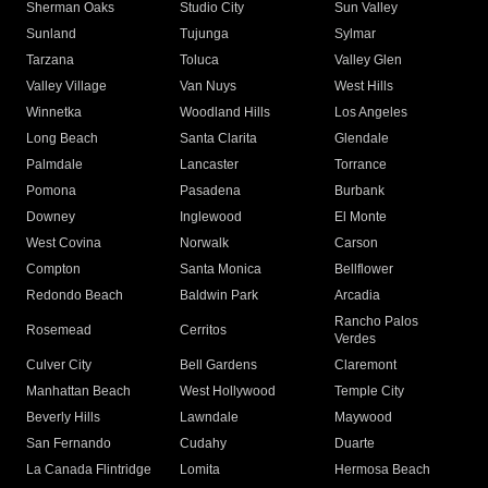
Sherman Oaks
Studio City
Sun Valley
Sunland
Tujunga
Sylmar
Tarzana
Toluca
Valley Glen
Valley Village
Van Nuys
West Hills
Winnetka
Woodland Hills
Los Angeles
Long Beach
Santa Clarita
Glendale
Palmdale
Lancaster
Torrance
Pomona
Pasadena
Burbank
Downey
Inglewood
El Monte
West Covina
Norwalk
Carson
Compton
Santa Monica
Bellflower
Redondo Beach
Baldwin Park
Arcadia
Rancho Palos
Rosemead
Cerritos
Verdes
Culver City
Bell Gardens
Claremont
Manhattan Beach
West Hollywood
Temple City
Beverly Hills
Lawndale
Maywood
San Fernando
Cudahy
Duarte
La Canada Flintridge
Lomita
Hermosa Beach