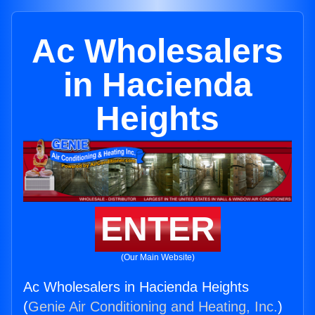
Ac Wholesalers
in Hacienda
Heights
ENTER
(Our Main Website)
Ac Wholesalers in Hacienda Heights
(
Genie Air Conditioning and Heating, Inc.
)