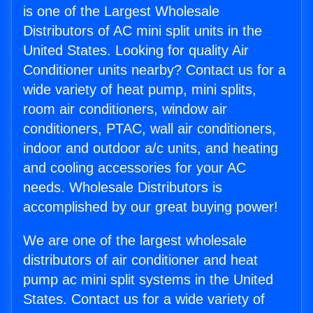
is one of the Largest Wholesale
Distributors of AC mini split units in the
United States. Looking for quality Air
Conditioner units nearby? Contact us for a
wide variety of heat pump, mini splits,
room air conditioners, window air
conditioners, PTAC, wall air conditioners,
indoor and outdoor a/c units, and heating
and cooling accessories for your AC
needs. Wholesale Distributors is
accomplished by our great buying power!
We are one of the largest wholesale
distributors of air conditioner and heat
pump ac mini split systems in the United
States. Contact us for a wide variety of