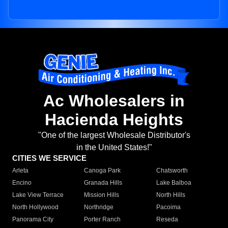
Ac Wholesalers in
Hacienda Heights
"One of the largest Wholesale Distributor's
in the United States!"
CITIES WE SERVICE
Arleta
Canoga Park
Chatsworth
Encino
Granada Hills
Lake Balboa
Lake View Terrace
Mission Hills
North Hills
North Hollywood
Northridge
Pacoima
Panorama City
Porter Ranch
Reseda