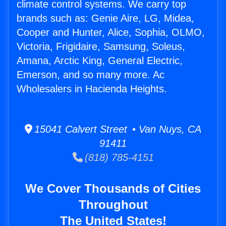
climate control systems. We carry top
brands such as: Genie Aire, LG, Midea,
Cooper and Hunter, Alice, Sophia, OLMO,
Victoria, Frigidaire, Samsung, Soleus,
Amana, Arctic King, General Electric,
Emerson, and so many more. Ac
Wholesalers in Hacienda Heights.
15041 Calvert Street • Van Nuys, CA
91411
(818) 785-4151
We Cover Thousands of Cities
Throughout
The United States!