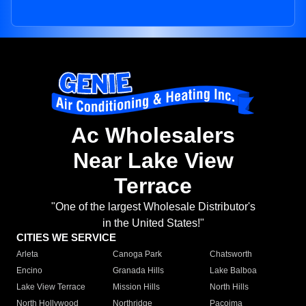
Ac Wholesalers
Near Lake View
Terrace
"One of the largest Wholesale Distributor's
in the United States!"
CITIES WE SERVICE
Arleta
Canoga Park
Chatsworth
Encino
Granada Hills
Lake Balboa
Lake View Terrace
Mission Hills
North Hills
North Hollywood
Northridge
Pacoima