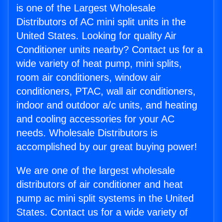
is one of the Largest Wholesale
Distributors of AC mini split units in the
United States. Looking for quality Air
Conditioner units nearby? Contact us for a
wide variety of heat pump, mini splits,
room air conditioners, window air
conditioners, PTAC, wall air conditioners,
indoor and outdoor a/c units, and heating
and cooling accessories for your AC
needs. Wholesale Distributors is
accomplished by our great buying power!
We are one of the largest wholesale
distributors of air conditioner and heat
pump ac mini split systems in the United
States. Contact us for a wide variety of