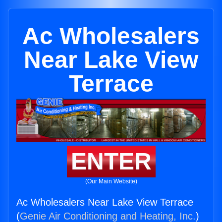
Ac Wholesalers
Near Lake View
Terrace
ENTER
(Our Main Website)
Ac Wholesalers Near Lake View Terrace
(
Genie Air Conditioning and Heating, Inc.
)