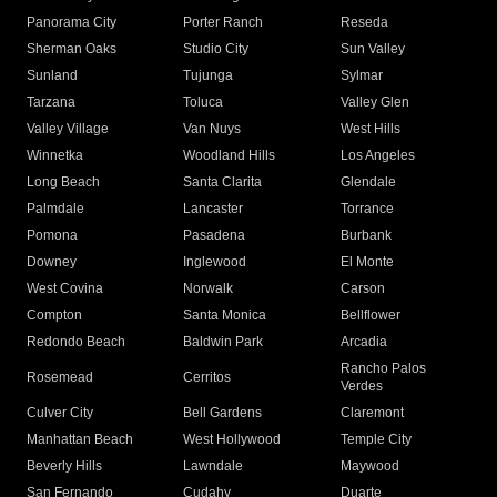
Panorama City
Porter Ranch
Reseda
Sherman Oaks
Studio City
Sun Valley
Sunland
Tujunga
Sylmar
Tarzana
Toluca
Valley Glen
Valley Village
Van Nuys
West Hills
Winnetka
Woodland Hills
Los Angeles
Long Beach
Santa Clarita
Glendale
Palmdale
Lancaster
Torrance
Pomona
Pasadena
Burbank
Downey
Inglewood
El Monte
West Covina
Norwalk
Carson
Compton
Santa Monica
Bellflower
Redondo Beach
Baldwin Park
Arcadia
Rancho Palos
Rosemead
Cerritos
Verdes
Culver City
Bell Gardens
Claremont
Manhattan Beach
West Hollywood
Temple City
Beverly Hills
Lawndale
Maywood
San Fernando
Cudahy
Duarte