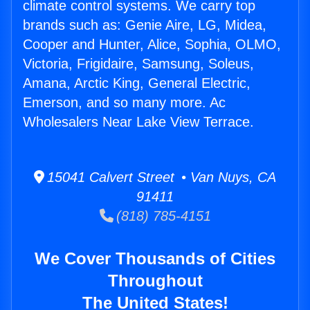
climate control systems. We carry top
brands such as: Genie Aire, LG, Midea,
Cooper and Hunter, Alice, Sophia, OLMO,
Victoria, Frigidaire, Samsung, Soleus,
Amana, Arctic King, General Electric,
Emerson, and so many more. Ac
Wholesalers Near Lake View Terrace.
15041 Calvert Street • Van Nuys, CA
91411
(818) 785-4151
We Cover Thousands of Cities
Throughout
The United States!