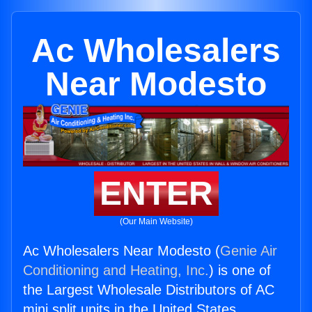
Ac Wholesalers
Near Modesto
ENTER
(Our Main Website)
Ac Wholesalers Near Modesto (
Genie Air
Conditioning and Heating, Inc.
) is one of
the Largest Wholesale Distributors of AC
mini split units in the United States.