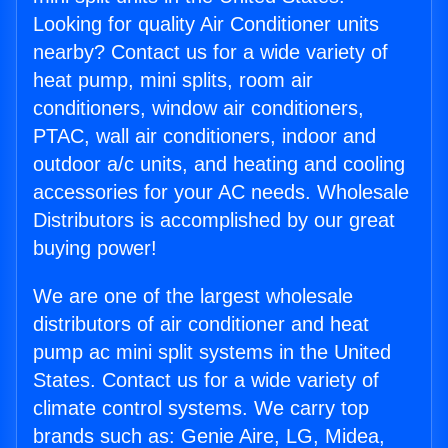
Looking for quality Air Conditioner units
nearby? Contact us for a wide variety of
heat pump, mini splits, room air
conditioners, window air conditioners,
PTAC, wall air conditioners, indoor and
outdoor a/c units, and heating and cooling
accessories for your AC needs. Wholesale
Distributors is accomplished by our great
buying power!
We are one of the largest wholesale
distributors of air conditioner and heat
pump ac mini split systems in the United
States. Contact us for a wide variety of
climate control systems. We carry top
brands such as: Genie Aire, LG, Midea,