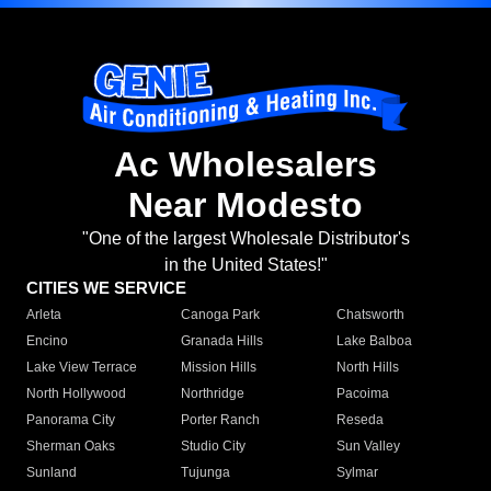
Ac Wholesalers
Near Modesto
"One of the largest Wholesale Distributor's
in the United States!"
CITIES WE SERVICE
Arleta
Canoga Park
Chatsworth
Encino
Granada Hills
Lake Balboa
Lake View Terrace
Mission Hills
North Hills
North Hollywood
Northridge
Pacoima
Panorama City
Porter Ranch
Reseda
Sherman Oaks
Studio City
Sun Valley
Sunland
Tujunga
Sylmar