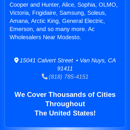
Cooper and Hunter, Alice, Sophia, OLMO,
Victoria, Frigidaire, Samsung, Soleus,
Amana, Arctic King, General Electric,
Emerson, and so many more. Ac
Wholesalers Near Modesto.
15041 Calvert Street • Van Nuys, CA
91411
(818) 785-4151
We Cover Thousands of Cities
Throughout
The United States!