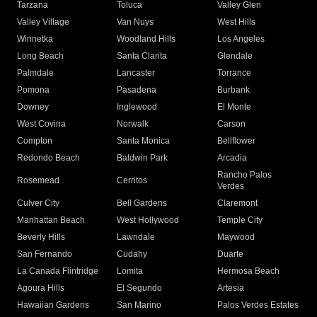
Tarzana
Toluca
Valley Glen
Valley Village
Van Nuys
West Hills
Winnetka
Woodland Hills
Los Angeles
Long Beach
Santa Clarita
Glendale
Palmdale
Lancaster
Torrance
Pomona
Pasadena
Burbank
Downey
Inglewood
El Monte
West Covina
Norwalk
Carson
Compton
Santa Monica
Bellflower
Redondo Beach
Baldwin Park
Arcadia
Rancho Palos
Rosemead
Cerritos
Verdes
Culver City
Bell Gardens
Claremont
Manhattan Beach
West Hollywood
Temple City
Beverly Hills
Lawndale
Maywood
San Fernando
Cudahy
Duarte
La Canada Flintridge
Lomita
Hermosa Beach
Agoura Hills
El Segundo
Artesia
Hawaiian Gardens
San Marino
Palos Verdes Estates