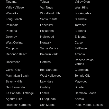
Tarzana
Toluca
Valley Glen
Valley Village
Van Nuys
West Hills
Winnetka
Woodland Hills
Los Angeles
Long Beach
Santa Clarita
Glendale
Palmdale
Lancaster
Torrance
Pomona
Pasadena
Burbank
Downey
Inglewood
El Monte
West Covina
Norwalk
Carson
Compton
Santa Monica
Bellflower
Redondo Beach
Baldwin Park
Arcadia
Rancho Palos
Rosemead
Cerritos
Verdes
Culver City
Bell Gardens
Claremont
Manhattan Beach
West Hollywood
Temple City
Beverly Hills
Lawndale
Maywood
San Fernando
Cudahy
Duarte
La Canada Flintridge
Lomita
Hermosa Beach
Agoura Hills
El Segundo
Artesia
Hawaiian Gardens
San Marino
Palos Verdes Estates