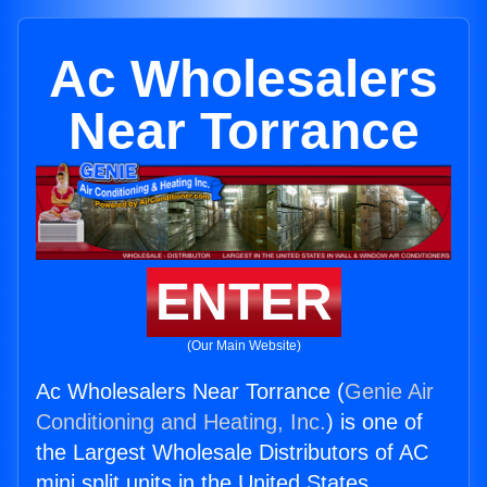
Ac Wholesalers
Near Torrance
ENTER
(Our Main Website)
Ac Wholesalers Near Torrance (
Genie Air
Conditioning and Heating, Inc.
) is one of
the Largest Wholesale Distributors of AC
mini split units in the United States.