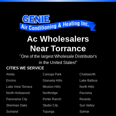
Ac Wholesalers
Near Torrance
"One of the largest Wholesale Distributor's
in the United States!"
CITIES WE SERVICE
Arleta
Canoga Park
Chatsworth
Encino
Granada Hills
Lake Balboa
Lake View Terrace
Mission Hills
North Hills
North Hollywood
Northridge
Pacoima
Panorama City
Porter Ranch
Reseda
Sherman Oaks
Studio City
Sun Valley
Sunland
Tujunga
Sylmar