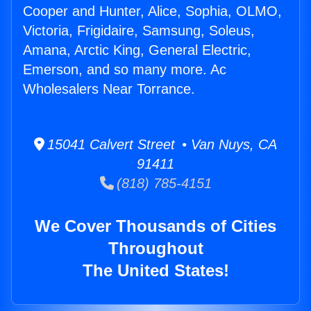
Cooper and Hunter, Alice, Sophia, OLMO,
Victoria, Frigidaire, Samsung, Soleus,
Amana, Arctic King, General Electric,
Emerson, and so many more. Ac
Wholesalers Near Torrance.
15041 Calvert Street • Van Nuys, CA
91411
(818) 785-4151
We Cover Thousands of Cities
Throughout
The United States!