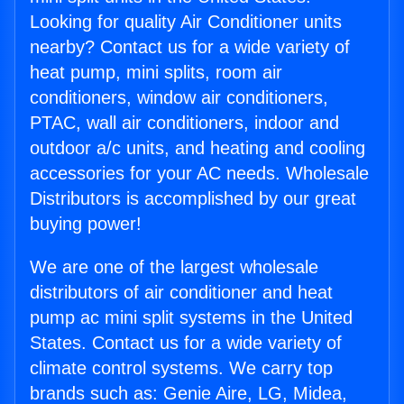
Looking for quality Air Conditioner units
nearby? Contact us for a wide variety of
heat pump, mini splits, room air
conditioners, window air conditioners,
PTAC, wall air conditioners, indoor and
outdoor a/c units, and heating and cooling
accessories for your AC needs. Wholesale
Distributors is accomplished by our great
buying power!
We are one of the largest wholesale
distributors of air conditioner and heat
pump ac mini split systems in the United
States. Contact us for a wide variety of
climate control systems. We carry top
brands such as: Genie Aire, LG, Midea,