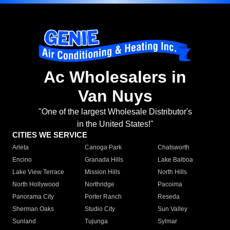
Ac Wholesalers in
Van Nuys
"One of the largest Wholesale Distributor's
in the United States!"
CITIES WE SERVICE
Arleta
Canoga Park
Chatsworth
Encino
Granada Hills
Lake Balboa
Lake View Terrace
Mission Hills
North Hills
North Hollywood
Northridge
Pacoima
Panorama City
Porter Ranch
Reseda
Sherman Oaks
Studio City
Sun Valley
Sunland
Tujunga
Sylmar