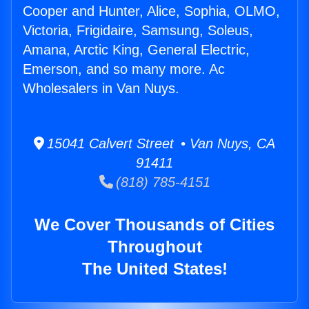
Cooper and Hunter, Alice, Sophia, OLMO,
Victoria, Frigidaire, Samsung, Soleus,
Amana, Arctic King, General Electric,
Emerson, and so many more. Ac
Wholesalers in Van Nuys.
15041 Calvert Street • Van Nuys, CA
91411
(818) 785-4151
We Cover Thousands of Cities
Throughout
The United States!