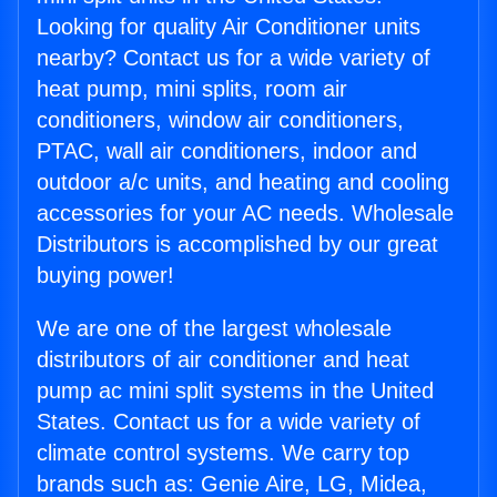
Looking for quality Air Conditioner units
nearby? Contact us for a wide variety of
heat pump, mini splits, room air
conditioners, window air conditioners,
PTAC, wall air conditioners, indoor and
outdoor a/c units, and heating and cooling
accessories for your AC needs. Wholesale
Distributors is accomplished by our great
buying power!
We are one of the largest wholesale
distributors of air conditioner and heat
pump ac mini split systems in the United
States. Contact us for a wide variety of
climate control systems. We carry top
brands such as: Genie Aire, LG, Midea,