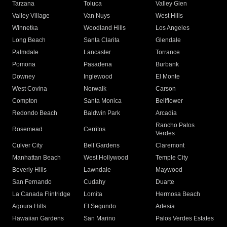
Tarzana
Toluca
Valley Glen
Valley Village
Van Nuys
West Hills
Winnetka
Woodland Hills
Los Angeles
Long Beach
Santa Clarita
Glendale
Palmdale
Lancaster
Torrance
Pomona
Pasadena
Burbank
Downey
Inglewood
El Monte
West Covina
Norwalk
Carson
Compton
Santa Monica
Bellflower
Redondo Beach
Baldwin Park
Arcadia
Rancho Palos
Rosemead
Cerritos
Verdes
Culver City
Bell Gardens
Claremont
Manhattan Beach
West Hollywood
Temple City
Beverly Hills
Lawndale
Maywood
San Fernando
Cudahy
Duarte
La Canada Flintridge
Lomita
Hermosa Beach
Agoura Hills
El Segundo
Artesia
Hawaiian Gardens
San Marino
Palos Verdes Estates