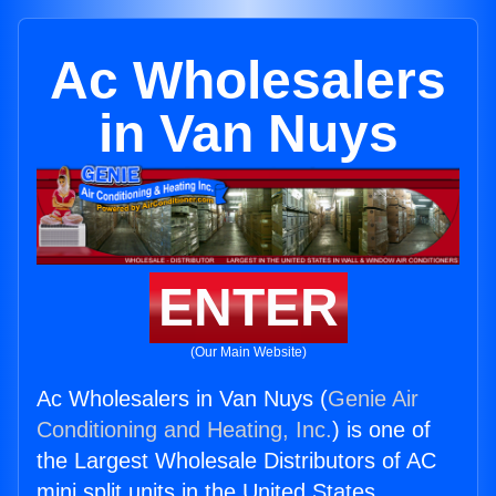
Ac Wholesalers
in Van Nuys
ENTER
(Our Main Website)
Ac Wholesalers in Van Nuys (
Genie Air
Conditioning and Heating, Inc.
) is one of
the Largest Wholesale Distributors of AC
mini split units in the United States.